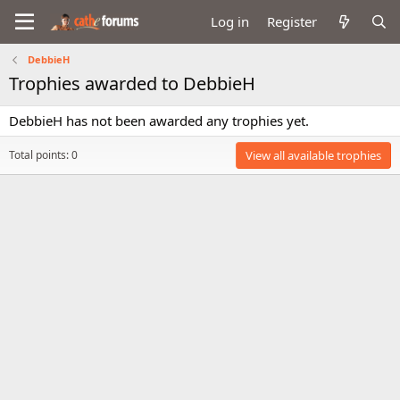
Log in
Register
DebbieH
Trophies awarded to DebbieH
DebbieH has not been awarded any trophies yet.
Total points: 0
View all available trophies