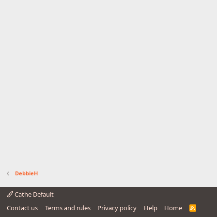
DebbieH
Cathe Default
Contact us
Terms and rules
Privacy policy
Help
Home
R
S