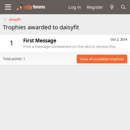
Log in
Register
daisyfit
Trophies awarded to daisyfit
First Message
Oct 2, 2014
1
Post a message somewhere on the site to receive this.
Total points: 1
View all available trophies