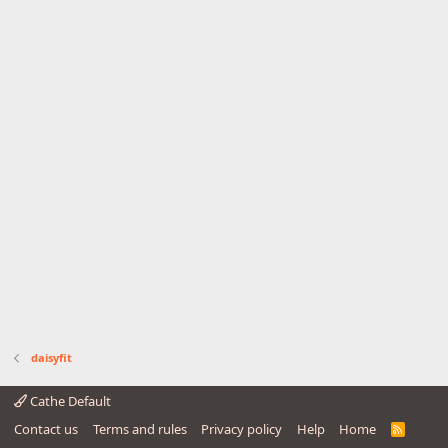
daisyfit
Cathe Default
Contact us
Terms and rules
Privacy policy
Help
Home
R
S