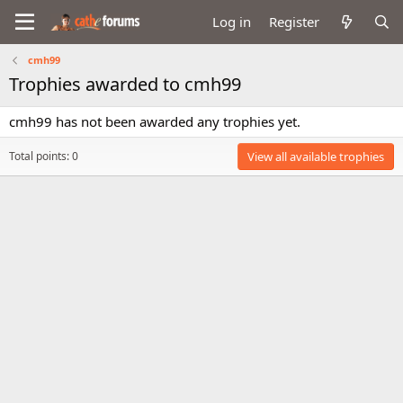
Log in
Register
cmh99
Trophies awarded to cmh99
cmh99 has not been awarded any trophies yet.
Total points: 0
View all available trophies