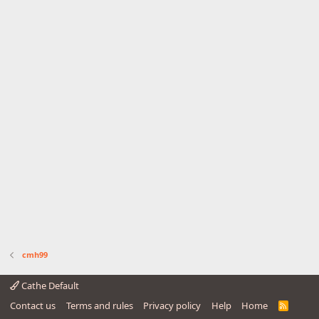
cmh99
Cathe Default
Contact us
Terms and rules
Privacy policy
Help
Home
R
S