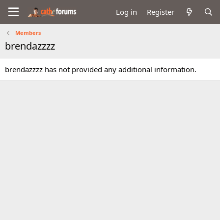
Log in
Register
Members
brendazzzz
brendazzzz has not provided any additional information.