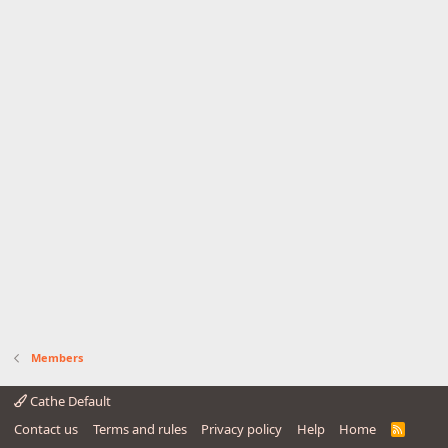
Members
Cathe Default
Contact us
Terms and rules
Privacy policy
Help
Home
R
S