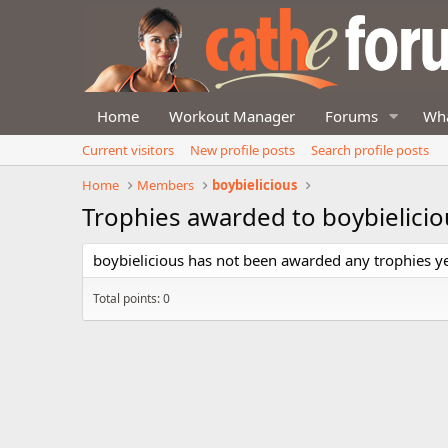
Home
Workout Manager
Forums
Wha
Current visitors
New profile posts
Search profile posts
Home
Members
boybielicious
Trophies awarded to boybielicio
boybielicious has not been awarded any trophies ye
Total points: 0