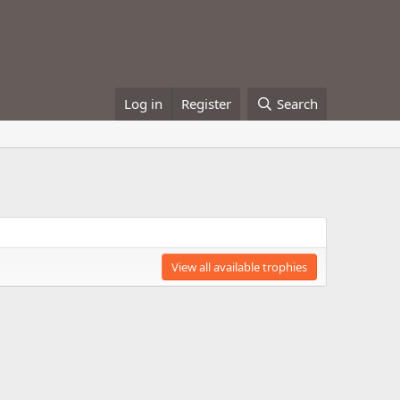
Log in
Register
Search
View all available trophies