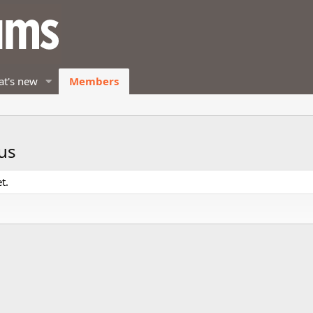
t's new
Members
us
t.