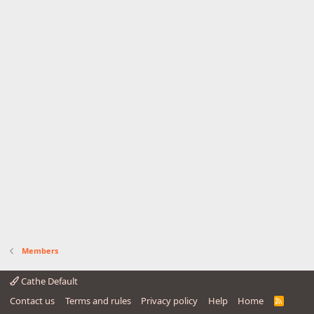
Members
Cathe Default
Contact us
Terms and rules
Privacy policy
Help
Home
R
S