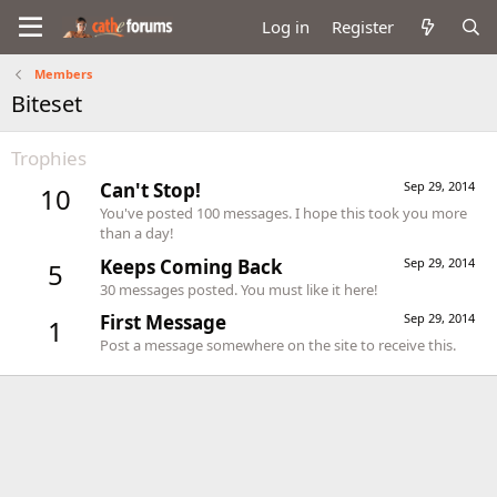
Log in
Register
Members
Biteset
Trophies
Can't Stop!
Sep 29, 2014
10
You've posted 100 messages. I hope this took you more
than a day!
Keeps Coming Back
Sep 29, 2014
5
30 messages posted. You must like it here!
First Message
Sep 29, 2014
1
Post a message somewhere on the site to receive this.