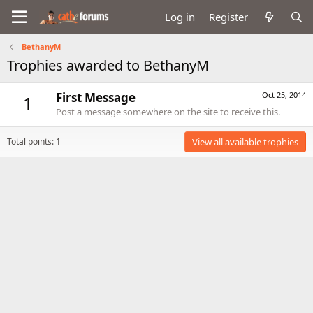
Log in
Register
BethanyM
Trophies awarded to BethanyM
First Message
Oct 25, 2014
1
Post a message somewhere on the site to receive this.
Total points: 1
View all available trophies