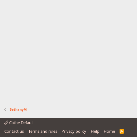
BethanyM
Cathe Default
Contact us
Terms and rules
Privacy policy
Help
Home
R
S