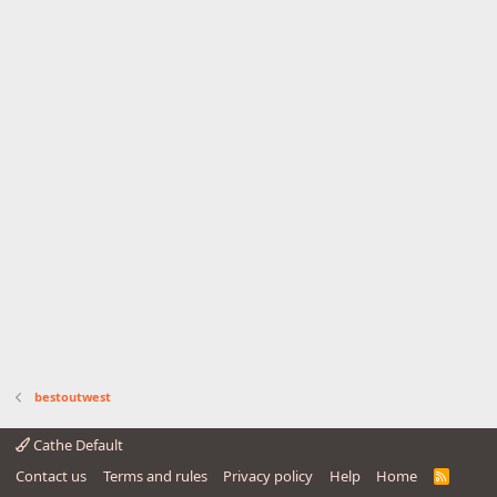
bestoutwest
Cathe Default
Contact us
Terms and rules
Privacy policy
Help
Home
R
S