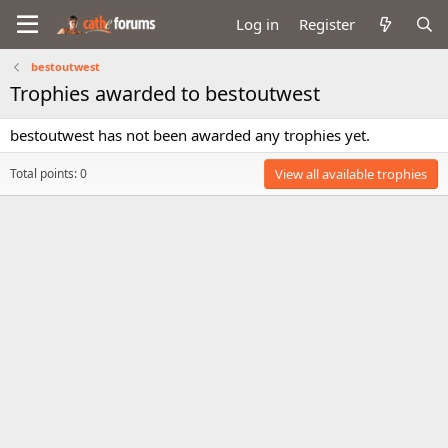
Log in
Register
bestoutwest
Trophies awarded to bestoutwest
bestoutwest has not been awarded any trophies yet.
Total points: 0
View all available trophies