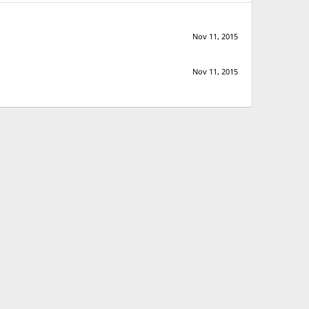
Nov 11, 2015
Nov 11, 2015