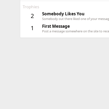
Trophies
Somebody Likes You
2
Somebody out there liked one of your message
First Message
1
Post a message somewhere on the site to recei