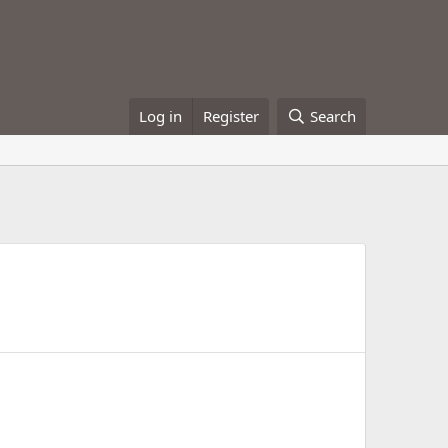
Log in
Register
Search