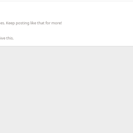
s. Keep posting like that for more!
ve this.