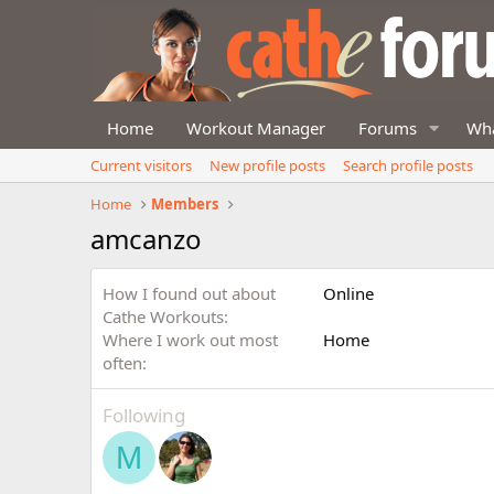
Home
Workout Manager
Forums
Wha
Current visitors
New profile posts
Search profile posts
Home
Members
amcanzo
How I found out about
Online
Cathe Workouts
Where I work out most
Home
often
Following
M