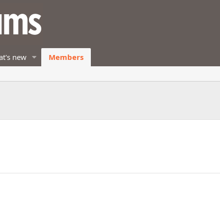
t's new
Members