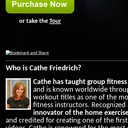
or take the
Tour
Who is Cathe Friedrich?
Cathe has taught group fitness 
and is known worldwide throug
workout titles as one of the m
fitness instructors. Recognized
innovator of the home exercise
and credited for creating one of the first