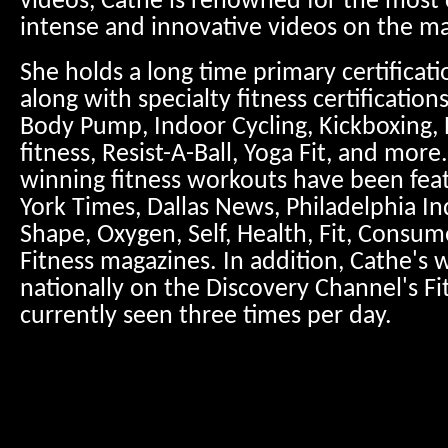
videos, Cathe is renowned for the most c
intense and innovative videos on the ma
She holds a long time primary certificat
along with specialty fitness certification
Body Pump, Indoor Cycling, Kickboxing, 
fitness, Resist-A-Ball, Yoga Fit, and mor
winning fitness workouts have been fea
York Times, Dallas News, Philadelphia Inq
Shape, Oxygen, Self, Health, Fit, Consum
Fitness magazines. In addition, Cathe's 
nationally on the Discovery Channel's Fi
currently seen three times per day.