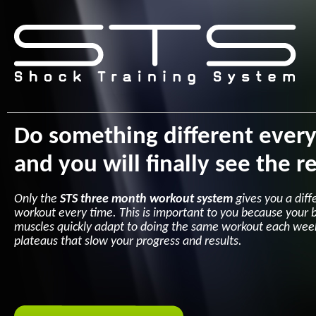
Do something different ever
and you will finally see the re
Only the
STS three month workout system
gives you a diff
workout every time. This is important to you because your 
muscles quickly adapt to doing the same workout each wee
plateaus that slow your progress and results.