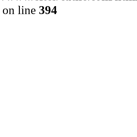
on line
394