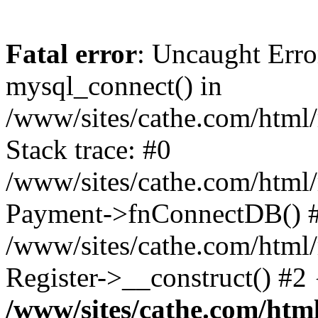
Fatal error
: Uncaught Erro
mysql_connect() in
/www/sites/cathe.com/html/
Stack trace: #0
/www/sites/cathe.com/html/r
Payment->fnConnectDB() 
/www/sites/cathe.com/html/
Register->__construct() #2
/www/sites/cathe.com/html