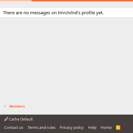
There are no messages on tmrclvlnd's profile yet.
Members
Cathe Default
Contact us
Terms and rules
Privacy policy
Help
Home
R
S