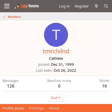
Log in
Register
Members
T
tmrclvlnd
Cathlete
Joined
Dec 31, 1999
Last seen
Oct 26, 2022
Messages
Reaction score
Points
126
0
16
Find
Profile posts
Postings
About