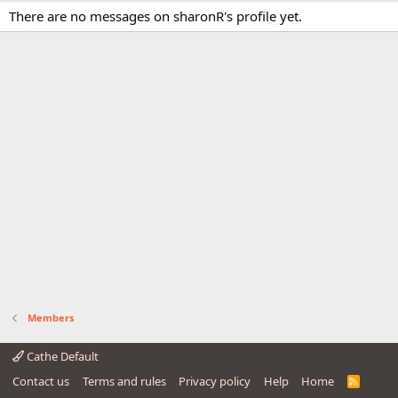
There are no messages on sharonR's profile yet.
Members
Cathe Default
Contact us
Terms and rules
Privacy policy
Help
Home
R
S