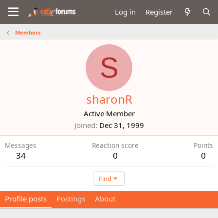
Log in
Register
Members
S
sharonR
Active Member
Joined
Dec 31, 1999
Messages
Reaction score
Points
34
0
0
Find
Profile posts
Postings
About