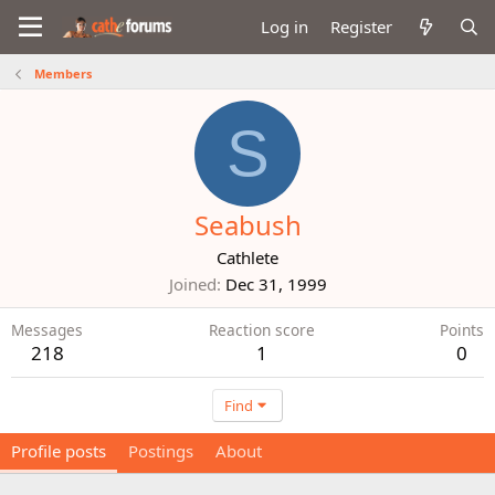
Log in
Register
Members
S
Seabush
Cathlete
Joined
Dec 31, 1999
Messages
Reaction score
Points
218
1
0
Find
Profile posts
Postings
About