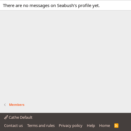
There are no messages on Seabush's profile yet.
Members
Cathe Default
Contact us
Terms and rules
Privacy policy
Help
Home
R
S