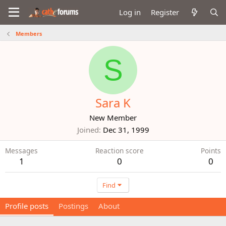
Log in
Register
Members
S
Sara K
New Member
Joined
Dec 31, 1999
Messages
Reaction score
Points
1
0
0
Find
Profile posts
Postings
About