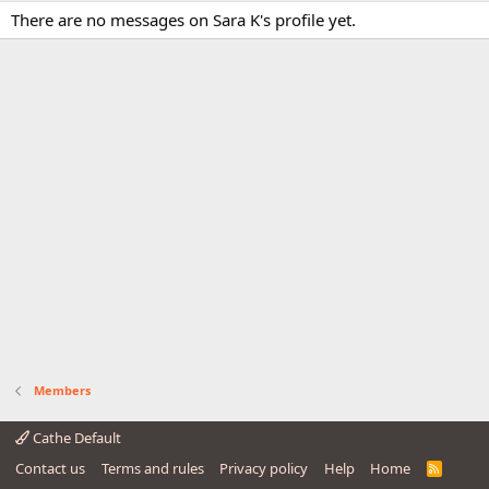
There are no messages on Sara K's profile yet.
Members
Cathe Default
Contact us
Terms and rules
Privacy policy
Help
Home
R
S