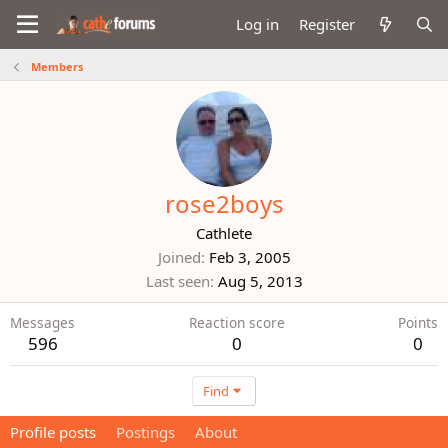
Log in
Register
Members
rose2boys
Cathlete
Joined
Feb 3, 2005
Last seen
Aug 5, 2013
Messages
Reaction score
Points
596
0
0
Find
Profile posts
Postings
About