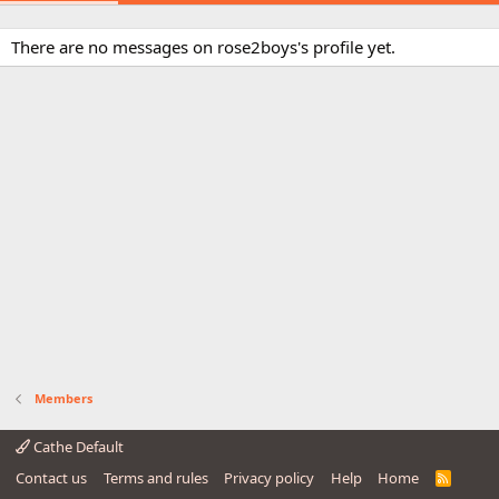
There are no messages on rose2boys's profile yet.
Members
Cathe Default
Contact us
Terms and rules
Privacy policy
Help
Home
R
S