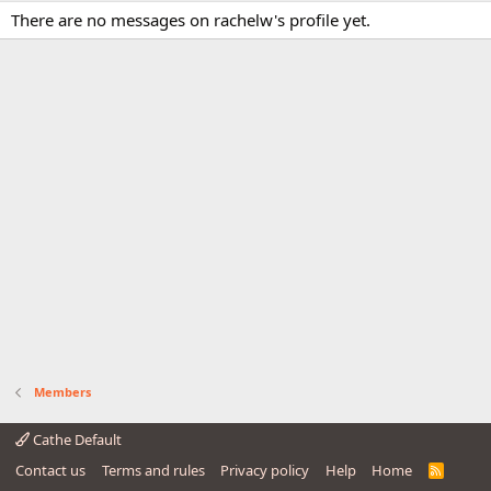
There are no messages on rachelw's profile yet.
Members
Cathe Default
Contact us
Terms and rules
Privacy policy
Help
Home
R
S