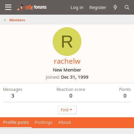
Log in
Register
Members
R
rachelw
New Member
Joined
Dec 31, 1999
Messages
Reaction score
Points
3
0
0
Find
Profile posts
Postings
About