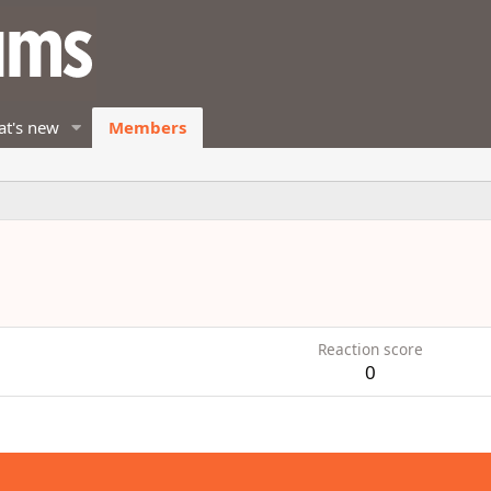
t's new
Members
Reaction score
0