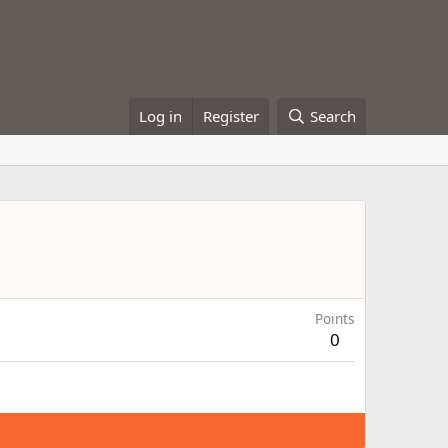
Log in
Register
Search
Points
0