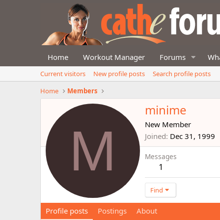
Home
Workout Manager
Forums
Wha
Current visitors
New profile posts
Search profile posts
Home
Members
minime
M
New Member
Joined
Dec 31, 1999
Messages
1
Find
Profile posts
Postings
About