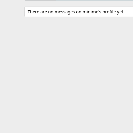
There are no messages on minime's profile yet.