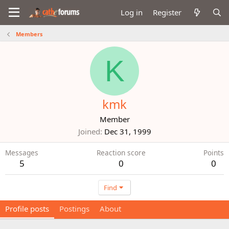
Log in
Register
Members
K
kmk
Member
Joined
Dec 31, 1999
Messages
Reaction score
Points
5
0
0
Find
Profile posts
Postings
About