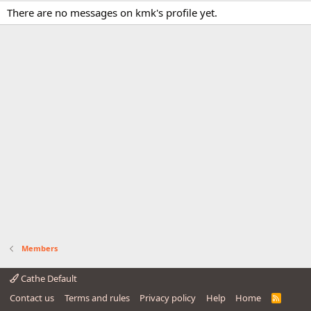
There are no messages on kmk's profile yet.
Members
Cathe Default
Contact us
Terms and rules
Privacy policy
Help
Home
R
S