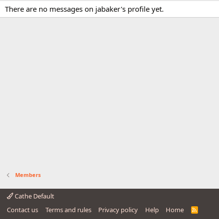
There are no messages on jabaker's profile yet.
Members
Cathe Default
Contact us
Terms and rules
Privacy policy
Help
Home
R
S