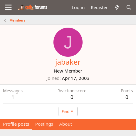
Log in
Register
Members
J
jabaker
New Member
Joined
Apr 17, 2003
Messages
Reaction score
Points
1
0
0
Find
Profile posts
Postings
About