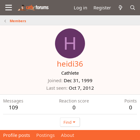
Log in
Register
Members
H
heidi36
Cathlete
Joined
Dec 31, 1999
Last seen
Oct 7, 2012
Messages
Reaction score
Points
109
0
0
Find
Profile posts
Postings
About