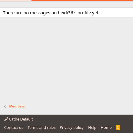
There are no messages on heidi36's profile yet.
Members
Cathe Default
Contact us
Terms and rules
Privacy policy
Help
Home
R
S