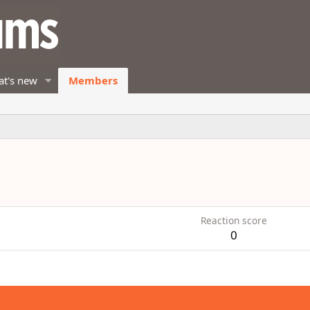
t's new
Members
Reaction score
0