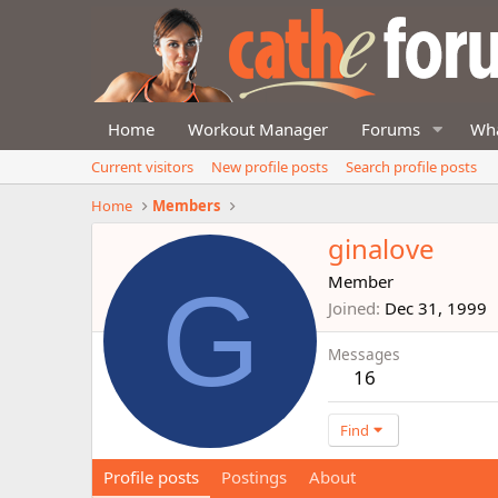
Home
Workout Manager
Forums
Wha
Current visitors
New profile posts
Search profile posts
Home
Members
ginalove
G
Member
Joined
Dec 31, 1999
Messages
16
Find
Profile posts
Postings
About