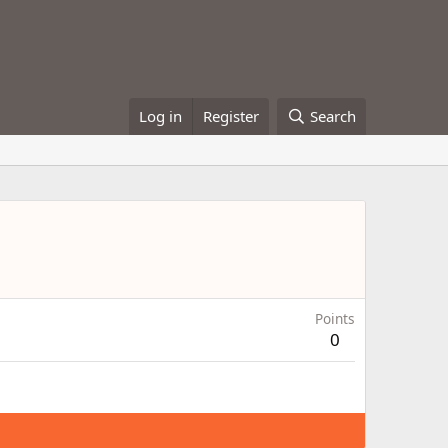
Log in
Register
Search
Points
0