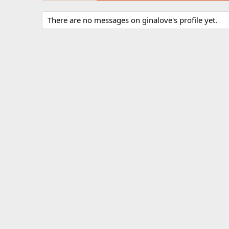
There are no messages on ginalove's profile yet.