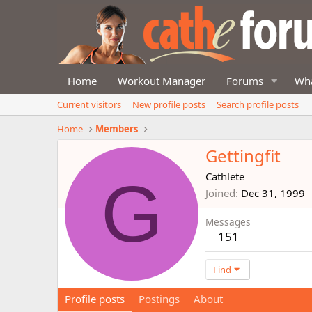
Home
Workout Manager
Forums
Wha
Current visitors
New profile posts
Search profile posts
Home
Members
Gettingfit
G
Cathlete
Joined
Dec 31, 1999
Messages
151
Find
Profile posts
Postings
About