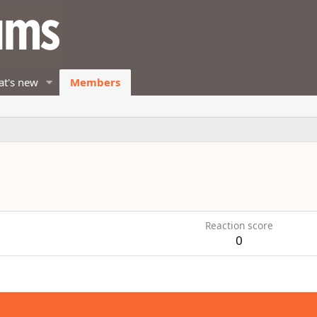
t's new
Members
Reaction score
0