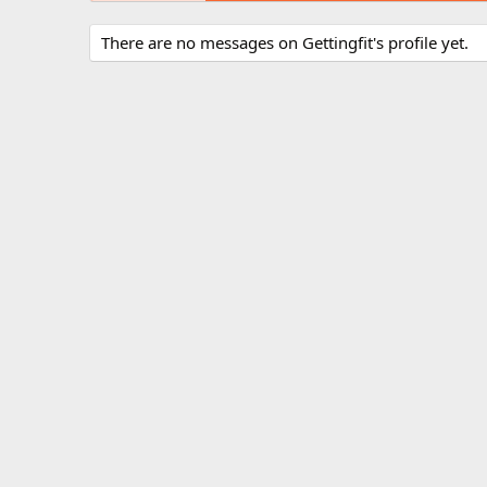
There are no messages on Gettingfit's profile yet.