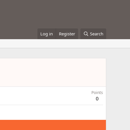
Log in
Register
Search
Points
0