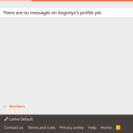
There are no messages on dogonyx's profile yet.
Members
Cathe Default
Contact us
Terms and rules
Privacy policy
Help
Home
R
S