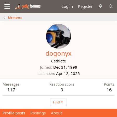
Log in
Register
Members
dogonyx
Cathlete
Joined
Dec 31, 1999
Last seen
Apr 12, 2025
Messages
Reaction score
Points
117
0
16
Find
Profile posts
Postings
About