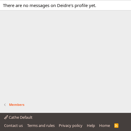
There are no messages on Deidre's profile yet.
Members
Cathe Default
Contact us
Terms and rules
Privacy policy
Help
Home
R
S