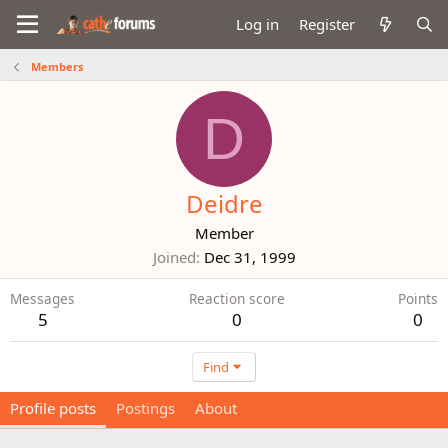
Log in
Register
Members
D
Deidre
Member
Joined
Dec 31, 1999
Messages
Reaction score
Points
5
0
0
Find
Profile posts
Postings
About