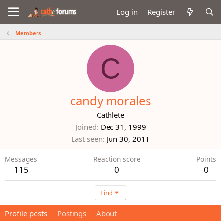
Log in
Register
Members
C
candy morales
Cathlete
Joined
Dec 31, 1999
Last seen
Jun 30, 2011
Messages
Reaction score
Points
115
0
0
Find
Profile posts
Postings
About