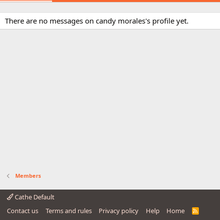
There are no messages on candy morales's profile yet.
Members
Cathe Default
Contact us
Terms and rules
Privacy policy
Help
Home
R
S