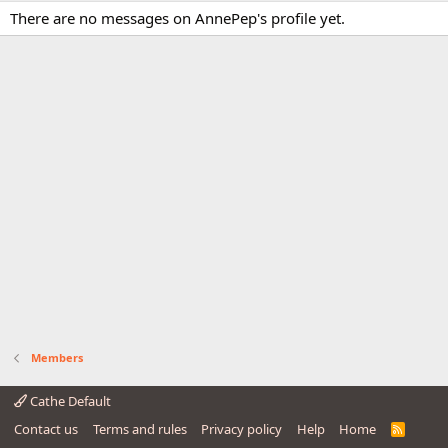
There are no messages on AnnePep's profile yet.
Members
Cathe Default
Contact us
Terms and rules
Privacy policy
Help
Home
R
S