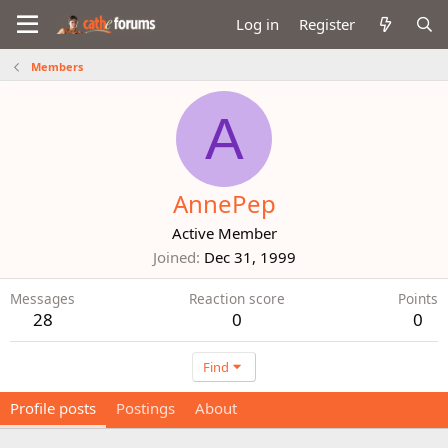
Log in
Register
Members
A
AnnePep
Active Member
Joined
Dec 31, 1999
Messages
Reaction score
Points
28
0
0
Find
Profile posts
Postings
About